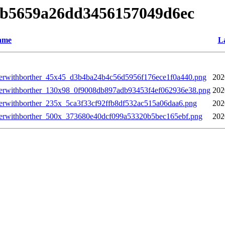
0ab5659a26dd3456157049d6ec
ame
La
annerwithborther_45x45_d3b4ba24b4c56d5956f176ece1f0a440.png
202
annerwithborther_130x98_0f9008db897adb93453f4ef062936e38.png
202
nnerwithborther_235x_5ca3f33cf92ffb8df532ac515a06daa6.png
202
annerwithborther_500x_373680e40dcf099a53320b5bec165ebf.png
202