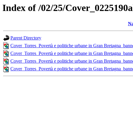
Index of /02/25/Cover_022519
N
Parent Directory
Cover_Torres_Povertà e politiche urbane in Gran Bretagna_b
Cover_Torres_Povertà e politiche urbane in Gran Bretagna_b
Cover_Torres_Povertà e politiche urbane in Gran Bretagna_ba
Cover_Torres_Povertà e politiche urbane in Gran Bretagna_b