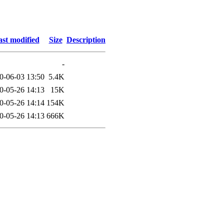
st modified
Size
Description
-
0-06-03 13:50
5.4K
0-05-26 14:13
15K
0-05-26 14:14
154K
0-05-26 14:13
666K