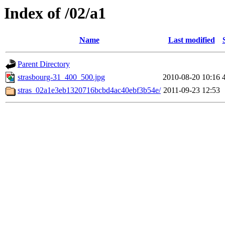
Index of /02/a1
Name
Last modified
Parent Directory
strasbourg-31_400_500.jpg
2010-08-20 10:16
stras_02a1e3eb1320716bcbd4ac40ebf3b54e/
2011-09-23 12:53