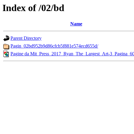
Index of /02/bd
Name
Parent Directory
Pagin_02bd952b9d86cfcb5f881e574ecd655d/
Pagine da Mit_Press_2017_Ryan_The_Largest_Art-3_Pagina_60