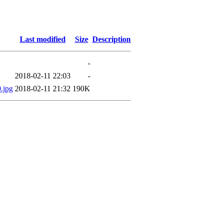
Last modified
Size
Description
-
2018-02-11 22:03
-
.jpg
2018-02-11 21:32
190K