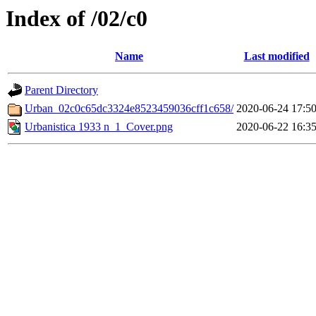
Index of /02/c0
Name
Last modified
Parent Directory
Urban_02c0c65dc3324e8523459036cff1c658/
2020-06-24 17:5
Urbanistica 1933 n_1_Cover.png
2020-06-22 16:3