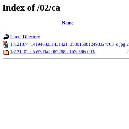
Index of /02/ca
Name
Parent Directory
18121874_1419463231431421_3530150812498324703_o.jpg
2
18121_02ca5a53d9afe062268cc1b7c566e093/
2