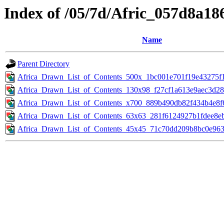
Index of /05/7d/Afric_057d8a1
Name
Parent Directory
Africa_Drawn_List_of_Contents_500x_1bc001e701f19e43275f
Africa_Drawn_List_of_Contents_130x98_f27cf1a613e9aec3d28
Africa_Drawn_List_of_Contents_x700_889b490db82f434b4e8f6
Africa_Drawn_List_of_Contents_63x63_281f6124927b1fdee8e
Africa_Drawn_List_of_Contents_45x45_71c70dd209b8bc0e963