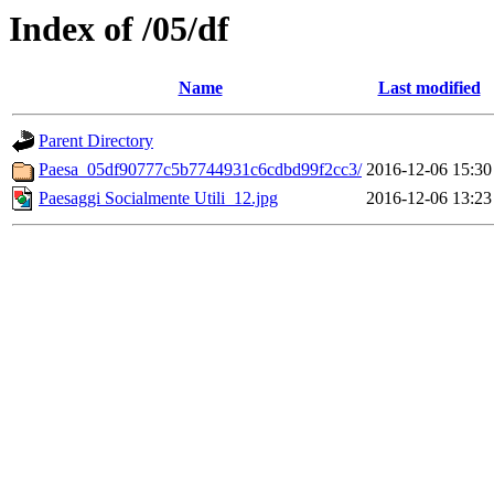
Index of /05/df
Name
Last modified
Parent Directory
Paesa_05df90777c5b7744931c6cdbd99f2cc3/
2016-12-06 15:30
Paesaggi Socialmente Utili_12.jpg
2016-12-06 13:23