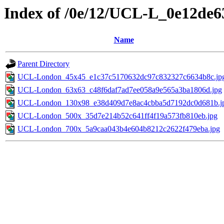
Index of /0e/12/UCL-L_0e12de
Name
Parent Directory
UCL-London_45x45_e1c37c5170632dc97c832327c6634b8c.jp
UCL-London_63x63_c48f6daf7ad7ee058a9e565a3ba1806d.jpg
UCL-London_130x98_e38d409d7e8ac4cbba5d7192dc0d681b.j
UCL-London_500x_35d7e214b52c641ff4f19a573fb810eb.jpg
UCL-London_700x_5a9caa043b4e604b8212c2622f479eba.jpg