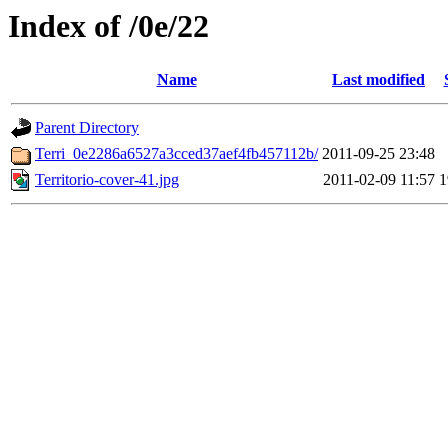
Index of /0e/22
Name
Last modified
Parent Directory
Terri_0e2286a6527a3cced37aef4fb457112b/
2011-09-25 23:48
Territorio-cover-41.jpg
2011-02-09 11:57
1