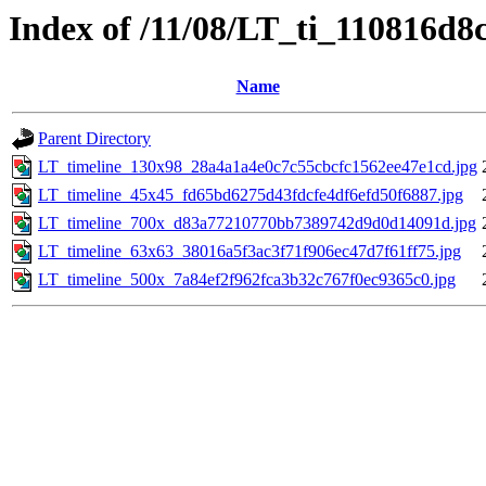
Index of /11/08/LT_ti_110816d
Name
Parent Directory
LT_timeline_130x98_28a4a1a4e0c7c55cbcfc1562ee47e1cd.jpg
LT_timeline_45x45_fd65bd6275d43fdcfe4df6efd50f6887.jpg
LT_timeline_700x_d83a77210770bb7389742d9d0d14091d.jpg
LT_timeline_63x63_38016a5f3ac3f71f906ec47d7f61ff75.jpg
LT_timeline_500x_7a84ef2f962fca3b32c767f0ec9365c0.jpg