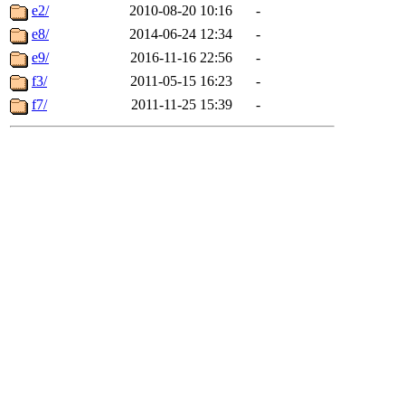
e2/
2010-08-20 10:16
-
e8/
2014-06-24 12:34
-
e9/
2016-11-16 22:56
-
f3/
2011-05-15 16:23
-
f7/
2011-11-25 15:39
-