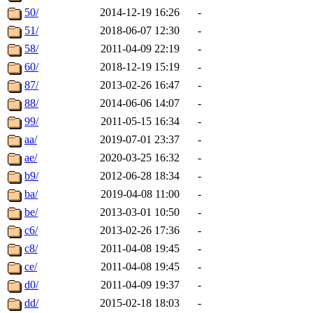
50/
2014-12-19 16:26
-
51/
2018-06-07 12:30
-
58/
2011-04-09 22:19
-
60/
2018-12-19 15:19
-
87/
2013-02-26 16:47
-
88/
2014-06-06 14:07
-
99/
2011-05-15 16:34
-
aa/
2019-07-01 23:37
-
ae/
2020-03-25 16:32
-
b9/
2012-06-28 18:34
-
ba/
2019-04-08 11:00
-
be/
2013-03-01 10:50
-
c6/
2013-02-26 17:36
-
c8/
2011-04-08 19:45
-
ce/
2011-04-08 19:45
-
d0/
2011-04-09 19:37
-
dd/
2015-02-18 18:03
-