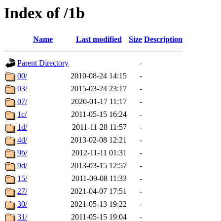
Index of /1b
Name
Last modified
Size
Description
Parent Directory
-
00/
2010-08-24 14:15
-
03/
2015-03-24 23:17
-
07/
2020-01-17 11:17
-
1c/
2011-05-15 16:24
-
1d/
2011-11-28 11:57
-
4d/
2013-02-08 12:21
-
9b/
2012-11-11 01:31
-
9d/
2013-03-15 12:57
-
15/
2011-09-08 11:33
-
27/
2021-04-07 17:51
-
30/
2021-05-13 19:22
-
31/
2011-05-15 19:04
-