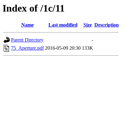
Index of /1c/11
Name
Last modified
Size
Description
Parent Directory
-
75_Aperture.pdf
2016-05-09 20:30
133K