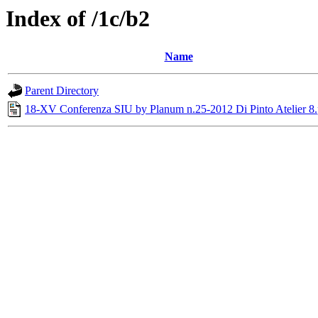
Index of /1c/b2
Name
Parent Directory
18-XV Conferenza SIU by Planum n.25-2012 Di Pinto Atelier 8.