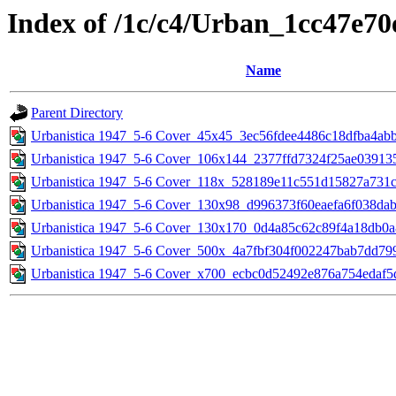
Index of /1c/c4/Urban_1cc47e7
Name
Parent Directory
Urbanistica 1947_5-6 Cover_45x45_3ec56fdee4486c18dfba4ab
Urbanistica 1947_5-6 Cover_106x144_2377ffd7324f25ae03913
Urbanistica 1947_5-6 Cover_118x_528189e11c551d15827a731
Urbanistica 1947_5-6 Cover_130x98_d996373f60eaefa6f038da
Urbanistica 1947_5-6 Cover_130x170_0d4a85c62c89f4a18db0
Urbanistica 1947_5-6 Cover_500x_4a7fbf304f002247bab7dd79
Urbanistica 1947_5-6 Cover_x700_ecbc0d52492e876a754edaf5