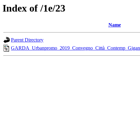
Index of /1e/23
Name
Parent Directory
GARDA_Urbanpromo_2019_Convegno_Città_Contemp_Gigante_