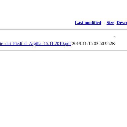
Last modified
Size
Descr
-
dai_Piedi_d_Argilla_15.11.2019.pdf
2019-11-15 03:50
952K