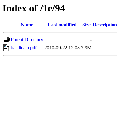
Index of /1e/94
Name
Last modified
Size
Description
Parent Directory
-
basilicata.pdf
2010-09-22 12:08
7.9M