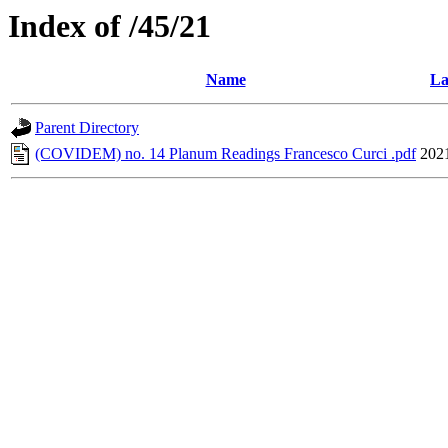
Index of /45/21
Name
La
Parent Directory
(COVIDEM) no. 14 Planum Readings Francesco Curci .pdf
202