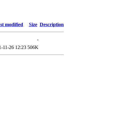
st modified
Size
Description
-
1-11-26 12:23
506K