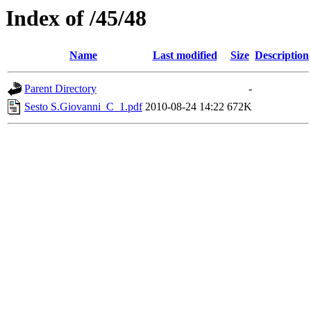
Index of /45/48
Name
Last modified
Size
Description
Parent Directory
-
Sesto S.Giovanni_C_1.pdf
2010-08-24 14:22
672K