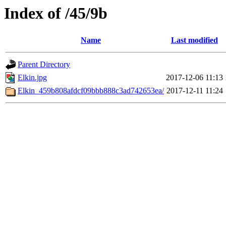
Index of /45/9b
Name
Last modified
Parent Directory
Elkin.jpg
2017-12-06 11:13
Elkin_459b808afdcf09bbb888c3ad742653ea/
2017-12-11 11:24