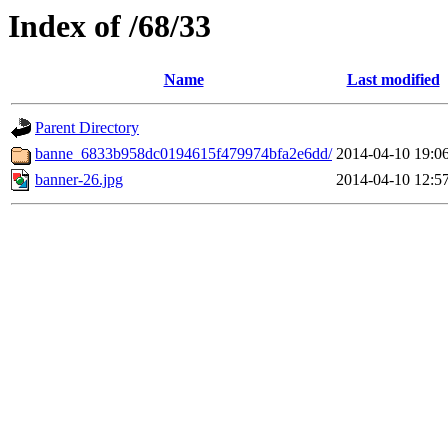
Index of /68/33
Name
Last modified
Parent Directory
banne_6833b958dc0194615f479974bfa2e6dd/
2014-04-10 19:0
banner-26.jpg
2014-04-10 12:5