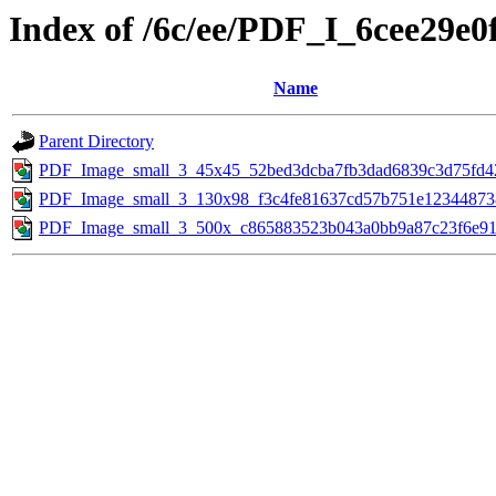
Index of /6c/ee/PDF_I_6cee29e
Name
Parent Directory
PDF_Image_small_3_45x45_52bed3dcba7fb3dad6839c3d75fd42
PDF_Image_small_3_130x98_f3c4fe81637cd57b751e123448738
PDF_Image_small_3_500x_c865883523b043a0bb9a87c23f6e91