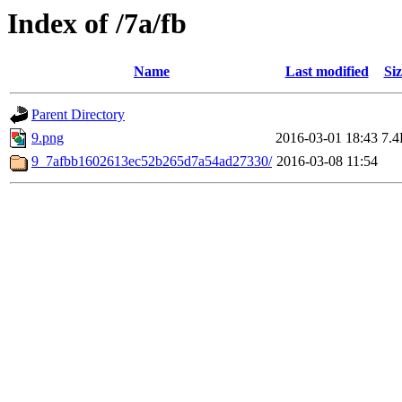
Index of /7a/fb
Name
Last modified
Siz
Parent Directory
9.png
2016-03-01 18:43
7.
9_7afbb1602613ec52b265d7a54ad27330/
2016-03-08 11:54