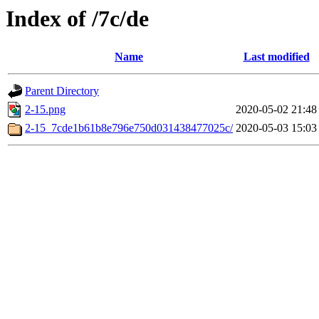
Index of /7c/de
Name
Last modified
Parent Directory
2-15.png
2020-05-02 21:48
2-15_7cde1b61b8e796e750d031438477025c/
2020-05-03 15:03