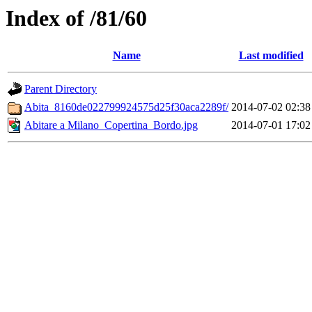
Index of /81/60
Name
Last modified
Parent Directory
Abita_8160de022799924575d25f30aca2289f/
2014-07-02 02:38
Abitare a Milano_Copertina_Bordo.jpg
2014-07-01 17:02