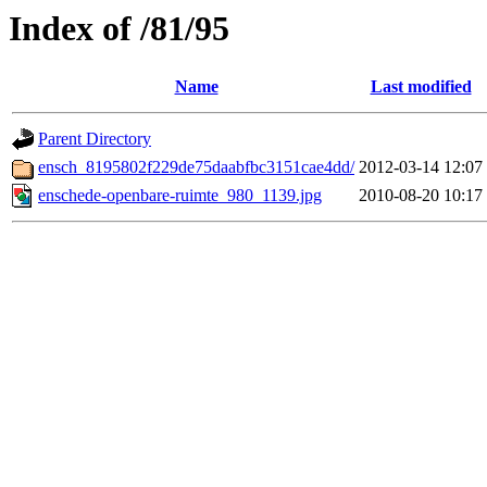
Index of /81/95
Name
Last modified
Parent Directory
ensch_8195802f229de75daabfbc3151cae4dd/
2012-03-14 12:07
enschede-openbare-ruimte_980_1139.jpg
2010-08-20 10:17