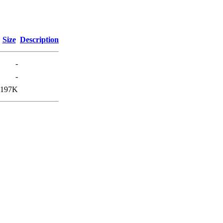
Size
Description
-
-
197K