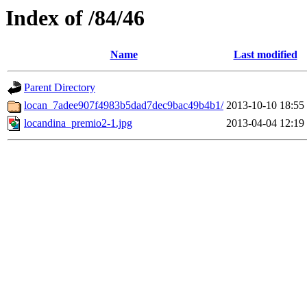
Index of /84/46
Name
Last modified
Parent Directory
locan_7adee907f4983b5dad7dec9bac49b4b1/
2013-10-10 18:55
locandina_premio2-1.jpg
2013-04-04 12:19