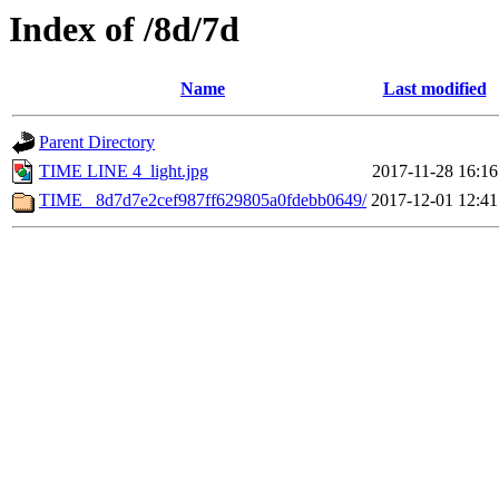
Index of /8d/7d
Name
Last modified
Parent Directory
TIME LINE 4_light.jpg
2017-11-28 16:16
TIME _8d7d7e2cef987ff629805a0fdebb0649/
2017-12-01 12:41