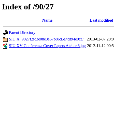
Index of /90/27
Name
Last modified
Parent Directory
SIU X_9027f2fc3e08e3e67b86d5a4df94e0ca/
2013-02-07 20:0
SIU XV Conferenza Cover Papers Atelier 6.jpg
2012-11-12 00:5