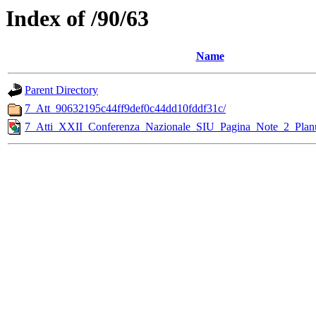
Index of /90/63
Name
Parent Directory
7_Att_90632195c44ff9def0c44dd10fddf31c/
7_Atti_XXII_Conferenza_Nazionale_SIU_Pagina_Note_2_Plan