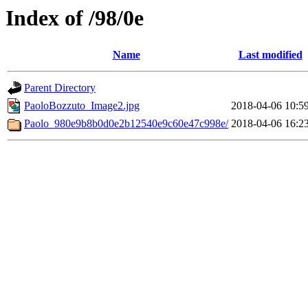
Index of /98/0e
Name
Last modified
Parent Directory
PaoloBozzuto_Image2.jpg
2018-04-06 10:5
Paolo_980e9b8b0d0e2b12540e9c60e47c998e/
2018-04-06 16:2