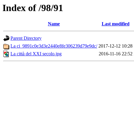
Index of /98/91
Name
Last modified
Parent Directory
La ci_9891c0e3d3e2440e8fe306239d79e9dc/
2017-12-12 10:28
La città del XXI secolo.jpg
2016-11-16 22:52