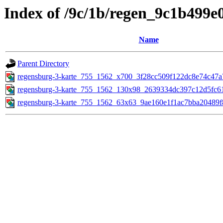
Index of /9c/1b/regen_9c1b499
Name
Parent Directory
regensburg-3-karte_755_1562_x700_3f28cc509f122dc8e74c47a
regensburg-3-karte_755_1562_130x98_2639334dc397c12d5fc6
regensburg-3-karte_755_1562_63x63_9ae160e1f1ac7bba20489f