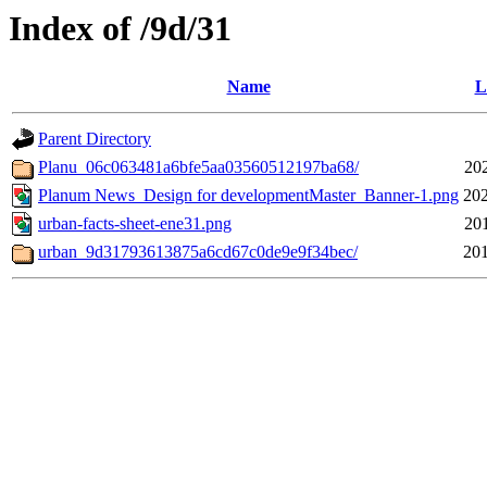
Index of /9d/31
Name
L
Parent Directory
Planu_06c063481a6bfe5aa03560512197ba68/
20
Planum News_Design for developmentMaster_Banner-1.png
202
urban-facts-sheet-ene31.png
20
urban_9d31793613875a6cd67c0de9e9f34bec/
201