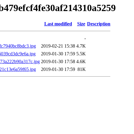
b479efcf4fe30af214310a5259
Last modified
Size
Description
-
c7940bc8bdc3.jpg
2019-02-21 15:38
4.7K
039cd3dc9e6a.jpg
2019-01-30 17:59
5.5K
73a222b90a317c.jpg
2019-01-30 17:58
4.6K
1c13e6a59f65.jpg
2019-01-30 17:59
81K