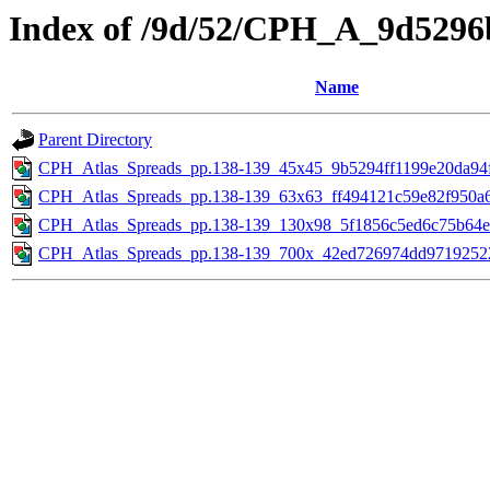
Index of /9d/52/CPH_A_9d5296
Name
Parent Directory
CPH_Atlas_Spreads_pp.138-139_45x45_9b5294ff1199e20da94f
CPH_Atlas_Spreads_pp.138-139_63x63_ff494121c59e82f950a6
CPH_Atlas_Spreads_pp.138-139_130x98_5f1856c5ed6c75b64e
CPH_Atlas_Spreads_pp.138-139_700x_42ed726974dd97192522