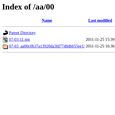
Index of /aa/00
Name
Last modified
Parent Directory
07-03-11.jpg
2011-11-25 15:39
07-03_aa00c0b37a13920da3fd7748db655ee1/
2011-11-25 16:36