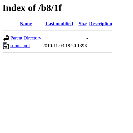
Index of /b8/1f
Name
Last modified
Size
Description
Parent Directory
-
sonnia.pdf
2010-11-03 18:50
139K