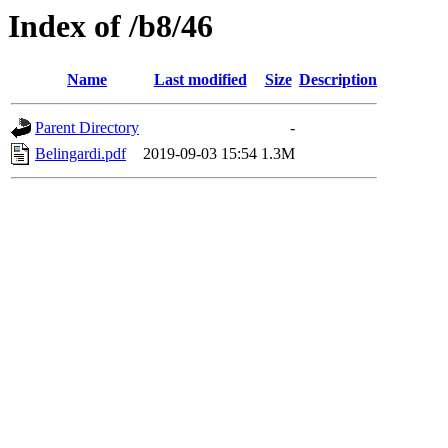
Index of /b8/46
Name
Last modified
Size
Description
Parent Directory
-
Belingardi.pdf
2019-09-03 15:54
1.3M