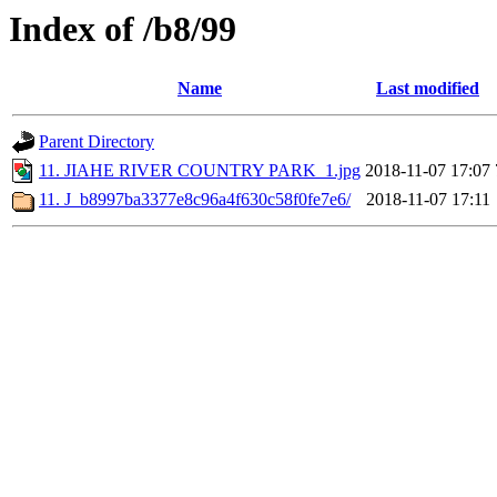
Index of /b8/99
Name
Last modified
Parent Directory
11. JIAHE RIVER COUNTRY PARK_1.jpg
2018-11-07 17:07
11. J_b8997ba3377e8c96a4f630c58f0fe7e6/
2018-11-07 17:11