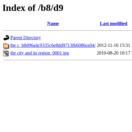
Index of /b8/d9
Name
Last modified
Parent Directory
the c_b8d96a4c9335c6e8dd9713fb6086ea94/
2012-11-16 15:31
the city and its region_0001.jpg
2010-08-20 10:17