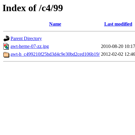
Index of /c4/99
Name
Last modified
Parent Directory
awt-herne-07-zz.jpg
2010-08-20 10:1
awt-h_c499210f25bd3d4c9e30bd2ced106b19/
2012-02-02 12:4