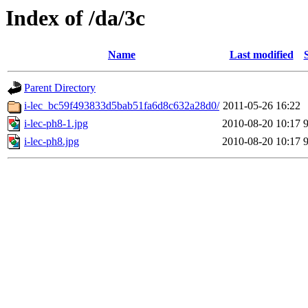
Index of /da/3c
Name
Last modified
Parent Directory
i-lec_bc59f493833d5bab51fa6d8c632a28d0/
2011-05-26 16:22
i-lec-ph8-1.jpg
2010-08-20 10:17
i-lec-ph8.jpg
2010-08-20 10:17