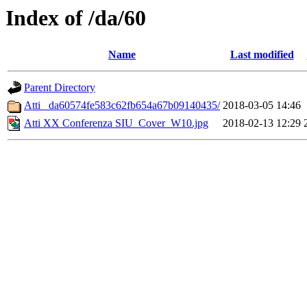
Index of /da/60
Name
Last modified
Parent Directory
Atti _da60574fe583c62fb654a67b09140435/
2018-03-05 14:46
Atti XX Conferenza SIU_Cover_W10.jpg
2018-02-13 12:29