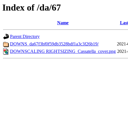
Index of /da/67
Name
Las
Parent Directory
DOWNS_da67f3bf0f59db3528bdf1a3c3f26b19/
2021-
DOWNSCALING RIGHTSIZING_Cassatella_cover.png
2021-