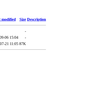
t modified
Size
Description
-
09-06 15:04
-
07-21 11:05
87K