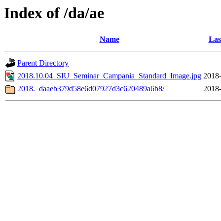
Index of /da/ae
Name
Las
Parent Directory
2018.10.04_SIU_Seminar_Campania_Standard_Image.jpg
2018-
2018._daaeb379d58e6d07927d3c620489a6b8/
2018-