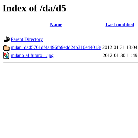
Index of /da/d5
Name
Last modified
Parent Directory
milan_dad5761df4a496fb9edd24b316e44013/
2012-01-31 13:04
milano-al-futuro-1.jpg
2012-01-30 11:49