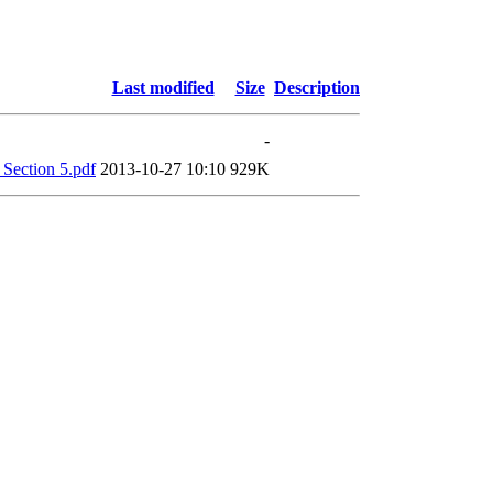
Last modified
Size
Description
-
Section 5.pdf
2013-10-27 10:10
929K