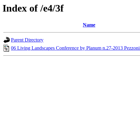
Index of /e4/3f
Name
Parent Directory
06 Living Landscapes Conference by Planum n.27-2013 Pezzoni 