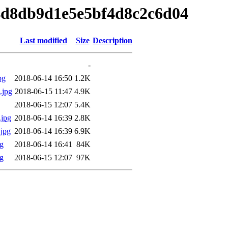
f4d8db9d1e5e5bf4d8c2c6d04
Last modified
Size
Description
-
pg
2018-06-14 16:50
1.2K
.jpg
2018-06-15 11:47
4.9K
2018-06-15 12:07
5.4K
jpg
2018-06-14 16:39
2.8K
jpg
2018-06-14 16:39
6.9K
g
2018-06-14 16:41
84K
g
2018-06-15 12:07
97K