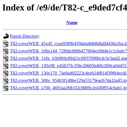
Index of /e9/de/T82-c_e9ded7c
Name
Parent Directory
T82-coverWEB_45x45_ccea9589b459dafa8d684bdfd436a1ba.j
T82-coverWEB_106x144_72f6dc696b477604ec0fd4e1c1cbafc7
T82-coverWEB_118x_b5b9b9c89421cf0f370996cfe3e3aed2.jpg
T82-coverWEB_130x98_e45837fc358c20605b40b1fb9ca04455.
T82-coverWEB_130x170_7ae8ad02223c4eeb24f814f398f4ecdf.
T82-coverWEB_500x_95403f148be129a55179eacb7da32a45.jp
T82-coverWEB_x700_4693aa268102c8809c2e430f914c6ab1.jp