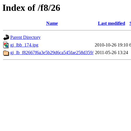
Index of /f8/26
Name
Last modified
Parent Directory
gj_lbb_174.jpg
2010-10-26 19:10
gj_lb_f82667f6a3e5b29d6ca545fae258d359/
2011-05-26 13:24