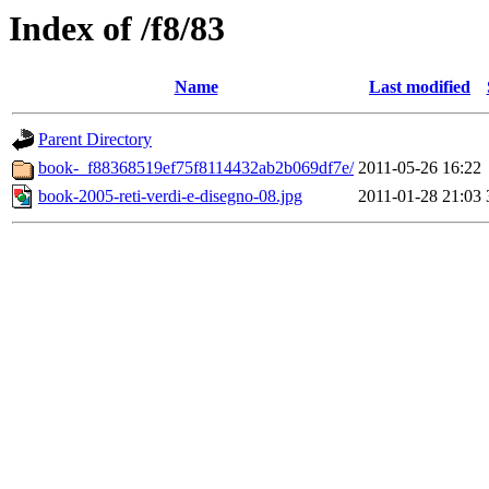
Index of /f8/83
Name
Last modified
Parent Directory
book-_f88368519ef75f8114432ab2b069df7e/
2011-05-26 16:22
book-2005-reti-verdi-e-disegno-08.jpg
2011-01-28 21:03