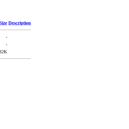
Size
Description
-
-
32K