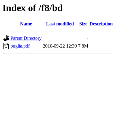
Index of /f8/bd
Name
Last modified
Size
Description
Parent Directory
-
puglia.pdf
2010-09-22 12:39
7.8M